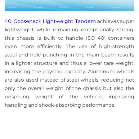
40′ Gooseneck Lightweight Tandem
achieves super
lightweight while remaining exceptionally strong,
this chassis is built to handle ISO 40′ containers
even more efficiently. The use of high-strength
steel and hole punching in the main beam results
in a lighter structure and thus a lower tare weight,
increasing the payload capacity. Aluminum wheels
are also used instead of steel wheels, reducing not
only the overall weight of the chassis but also the
unsprung weight of the vehicle, improving
handling and shock-absorbing performance.