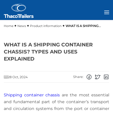
Home
News
Product information
WHAT IS A SHIPPING
CONTAINER CHASSIS? TYPES AND USES EXPLAINED
WHAT IS A SHIPPING CONTAINER
CHASSIS? TYPES AND USES
EXPLAINED
Share:
28 Oct, 2024
Shipping container chassis
are the most essential
and fundamental part of the container’s transport
and circulation systems from the port or container