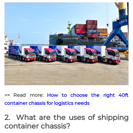
>> Read more:
How to choose the right 40ft
container chassis for logistics needs
2. What are the uses of shipping
container chassis?