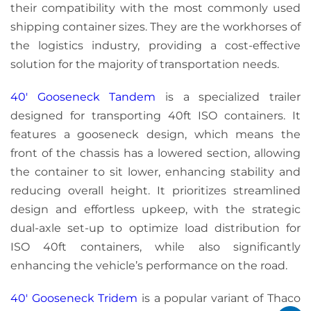
their compatibility with the most commonly used
shipping container sizes. They are the workhorses of
the logistics industry, providing a cost-effective
solution for the majority of transportation needs.
40′ Gooseneck Tandem
is a specialized trailer
designed for transporting 40ft ISO containers. It
features a gooseneck design, which means the
front of the chassis has a lowered section, allowing
the container to sit lower, enhancing stability and
reducing overall height. It prioritizes streamlined
design and effortless upkeep, with the strategic
dual-axle set-up to optimize load distribution for
ISO 40ft containers, while also significantly
enhancing the vehicle’s performance on the road.
40′ Gooseneck Tridem
is a popular variant of Thaco