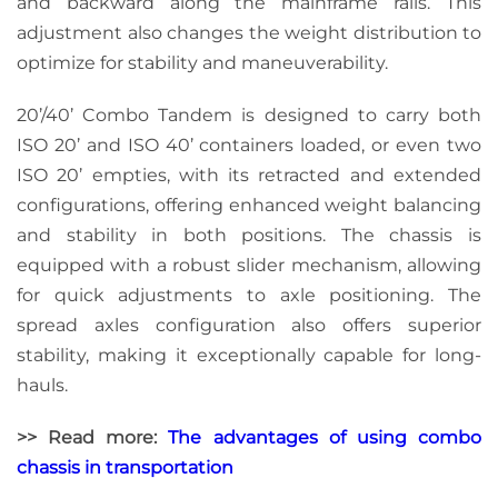
and backward along the mainframe rails. This
adjustment also changes the weight distribution to
optimize for stability and maneuverability.
20’/40’ Combo Tandem is designed to carry both
ISO 20’ and ISO 40’ containers loaded, or even two
ISO 20’ empties, with its retracted and extended
configurations, offering enhanced weight balancing
and stability in both positions. The chassis is
equipped with a robust slider mechanism, allowing
for quick adjustments to axle positioning. The
spread axles configuration also offers superior
stability, making it exceptionally capable for long-
hauls.
>> Read more:
The advantages of using combo
chassis in transportation