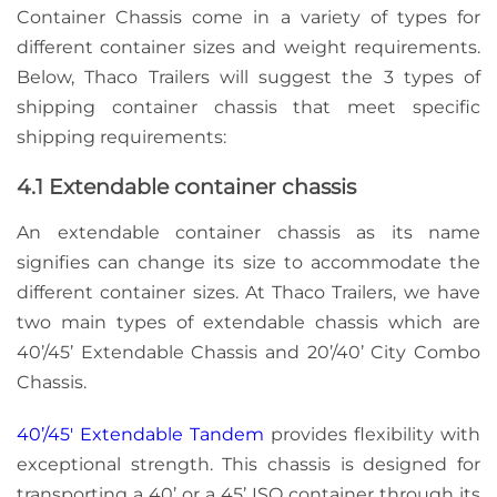
Container Chassis come in a variety of types for
different container sizes and weight requirements.
Below, Thaco Trailers will suggest the 3 types of
shipping container chassis that meet specific
shipping requirements:
4.1 Extendable container chassis
An extendable container chassis as its name
signifies can change its size to accommodate the
different container sizes. At Thaco Trailers, we have
two main types of extendable chassis which are
40’/45’ Extendable Chassis and 20’/40’ City Combo
Chassis.
40’/45′ Extendable Tandem
provides flexibility with
exceptional strength. This chassis is designed for
transporting a 40’ or a 45’ ISO container through its