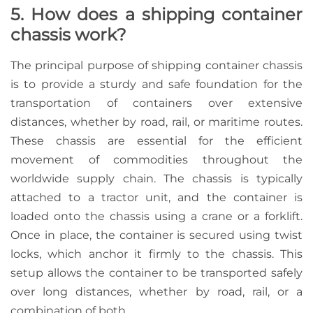
5. How does a shipping container
chassis work?
The principal purpose of shipping container chassis
is to provide a sturdy and safe foundation for the
transportation of containers over extensive
distances, whether by road, rail, or maritime routes.
These chassis are essential for the efficient
movement of commodities throughout the
worldwide supply chain. The chassis is typically
attached to a tractor unit, and the container is
loaded onto the chassis using a crane or a forklift.
Once in place, the container is secured using twist
locks, which anchor it firmly to the chassis. This
setup allows the container to be transported safely
over long distances, whether by road, rail, or a
combination of both.