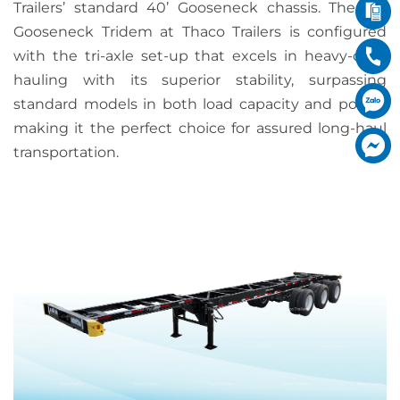
Trailers’ standard 40’ Gooseneck chassis. The 40′
Gooseneck Tridem at Thaco Trailers is configured
with the tri-axle set-up that excels in heavy-duty
hauling with its superior stability, surpassing
standard models in both load capacity and power,
making it the perfect choice for assured long-haul
transportation.