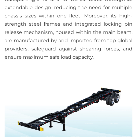
extendable design, reducing the need for multiple
chassis sizes within one fleet. Moreover, its high-
strength steel frames and integrated locking pin
release mechanism,
housed within the main beam,
are manufactured by and imported from top global
providers, safeguard against shearing forces, and
ensure maximum safe load capacity.