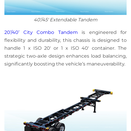
40’/45′ Extendable Tandem
20’/40’ City Combo Tandem
is engineered for
flexibility and durability, this chassis is designed to
handle 1 x ISO 20′ or 1 x ISO 40′ container. The
strategic two-axle design enhances load balancing,
significantly boosting the vehicle’s maneuverability.