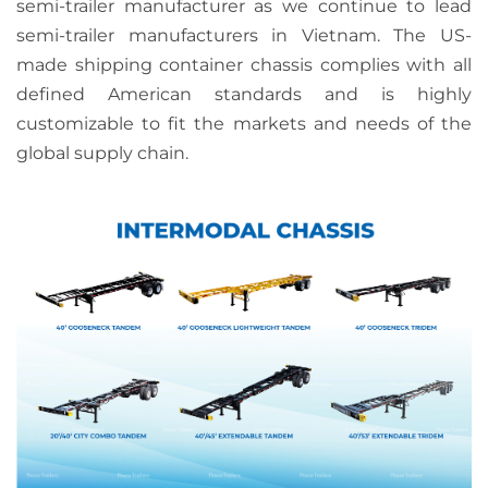
semi-trailer manufacturer as we continue to lead
semi-trailer manufacturers in Vietnam. The US-
made shipping container chassis complies with all
defined American standards and is highly
customizable to fit the markets and needs of the
global supply chain.