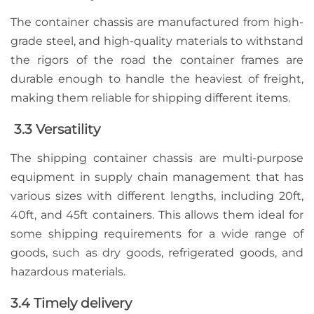
The container chassis are manufactured from high-
grade steel, and high-quality materials to withstand
the rigors of the road the container frames are
durable enough
to handle the heaviest of freight
,
making them reliable for shipping different items.
3.3 Versatility
The shipping container chassis are multi-purpose
equipment in supply chain management that has
various sizes with different lengths, including 20ft,
40ft, and 45ft containers. This allows them ideal for
some shipping requirements for a wide range of
goods, such as dry goods, refrigerated goods, and
hazardous materials.
3.4 Timely delivery