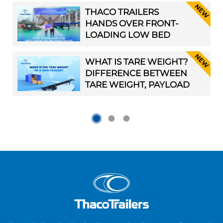
OF NEW-GENERATION
THACO TRAILERS
SEMI-TRAILERS ” IN
HANDS OVER FRONT-
HANOI
LOADING LOW BED
TRIDEM TRAILERS TO
BJM INC.
WHAT IS TARE WEIGHT?
DIFFERENCE BETWEEN
TARE WEIGHT, PAYLOAD
CAPACITY, AND GROSS
VEHICLE WEIGHT
RATING