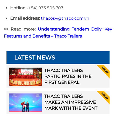
Hotline:
(+84) 933 805 707
Email address:
thacosv@thaco.com.vn
>> Read more:
Understanding Tandem Dolly: Key
Features and Benefits – Thaco Trailers
LATEST NEWS
THACO TRAILERS
PARTICIPATES IN THE
FIRST GENERAL
ASSEMBLY OF HAI
PHONG TRANSPORT
THACO TRAILERS
ASSOCIATION
MAKES AN IMPRESSIVE
MARK WITH THE EVENT
“LAUNCH & SHOWCASE