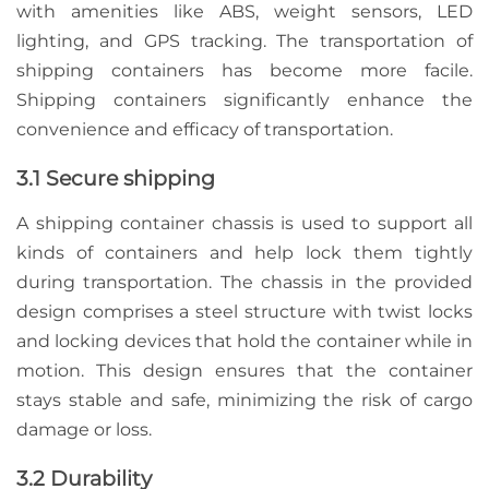
with amenities like ABS, weight sensors, LED
lighting, and GPS tracking. The transportation of
shipping containers has become more facile.
Shipping containers significantly enhance the
convenience and efficacy of transportation.
3.1 Secure shipping
A shipping container chassis is used to support all
kinds of containers and help lock them tightly
during transportation. The chassis in the provided
design comprises a steel structure with twist locks
and locking devices that hold the container while in
motion. This design ensures that the container
stays stable and safe, minimizing the risk of cargo
damage or loss.
3.2 Durability