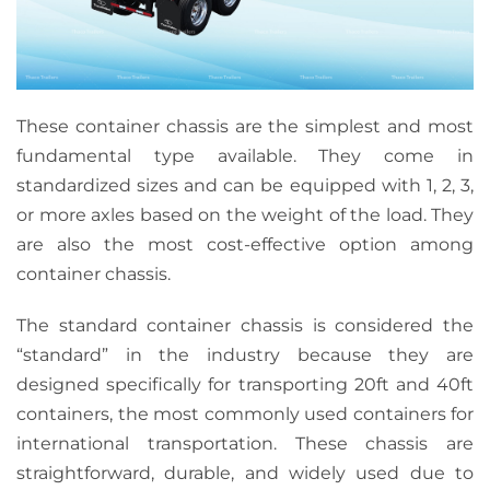
These container chassis are the simplest and most
fundamental type available. They come in
standardized sizes and can be equipped with 1, 2, 3,
or more axles based on the weight of the load. They
are also the most cost-effective option among
container chassis.
The standard container chassis is considered the
“standard” in the industry because they are
designed specifically for transporting 20ft and 40ft
containers, the most commonly used containers for
international transportation. These chassis are
straightforward, durable, and widely used due to