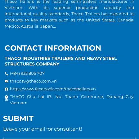
Thaco Trailers is the leading semi-trailers manufacturer in
Vietnam. With its superior production capacity and
international quality standards, Thaco Trailers has exported its
products to key markets such as the United States, Canada,
Mexico, Australia, Japan...
CONTACT INFORMATION
THACO INDUSTRIES TRAILERS AND HEAVY STEEL
STRUCTURES COMPANY
(+84) 933 805 707
thacosv@thaco.com.vn
https://www.facebook.com/thacotrailers.vn
THACO Chu Lai IP., Nui Thanh Commune, Danang City,
Vietnam
SUBMIT
Leave your email for consultant!