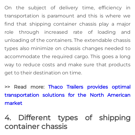
On the subject of delivery time, efficiency in
transportation is paramount and this is where we
find that shipping container chassis play a major
role through increased rate of loading and
unloading of the containers. The extendable chassis
types also minimize on chassis changes needed to
accommodate the required cargo. This goes a long
way to
reduce costs
and make sure that products
get to their destination on time.
>> Read more:
Thaco Trailers provides optimal
transportation solutions for the North American
market
4. Different types of shipping
container chassis