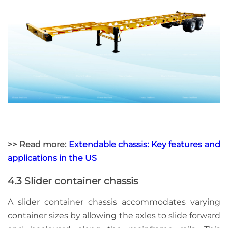
>> Read more:
Extendable chassis: Key features and
applications in the US
4.3 Slider container chassis
A slider container chassis accommodates varying
container sizes by allowing the axles to slide forward