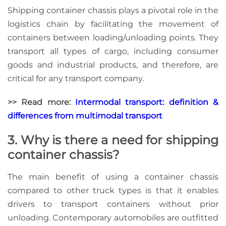
Shipping container chassis plays a pivotal role in the
logistics chain by facilitating the movement of
containers between loading/unloading points. They
transport all types of cargo, including consumer
goods and industrial products, and therefore, are
critical for any transport company.
>> Read more:
Intermodal transport: definition &
differences from multimodal transport
3. Why is there a need for shipping
container chassis?
The main benefit of using a container chassis
compared to other truck types is that it enables
drivers to transport containers without prior
unloading. Contemporary automobiles are outfitted