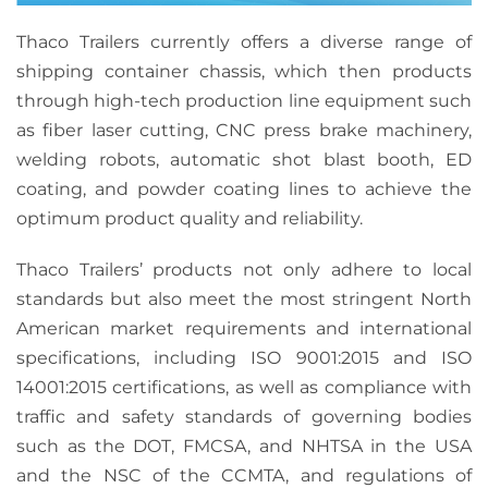
Thaco Trailers currently offers a diverse range of
shipping container chassis, which then products
through high-tech production line equipment such
as fiber laser cutting, CNC press brake machinery,
welding robots, automatic shot blast booth, ED
coating, and powder coating lines to achieve the
optimum product quality and reliability.
Thaco Trailers’ products not only adhere to local
standards but also meet the most stringent North
American market requirements and international
specifications, including ISO 9001:2015 and ISO
14001:2015 certifications, as well as compliance with
traffic and safety standards of governing bodies
such as the DOT, FMCSA, and NHTSA in the USA
and the NSC of the CCMTA, and regulations of