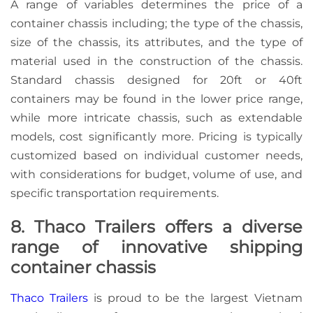
A range of variables determines the price of a
container chassis including; the type of the chassis,
size of the chassis, its attributes, and the type of
material used in the construction of the chassis.
Standard chassis designed for 20ft or 40ft
containers may be found in the lower price range,
while more intricate chassis, such as extendable
models, cost significantly more. Pricing is typically
customized based on individual customer needs,
with considerations for budget, volume of use, and
specific transportation requirements.
8. Thaco Trailers offers a diverse
range of innovative shipping
container chassis
Thaco Trailers
is proud to be the largest Vietnam