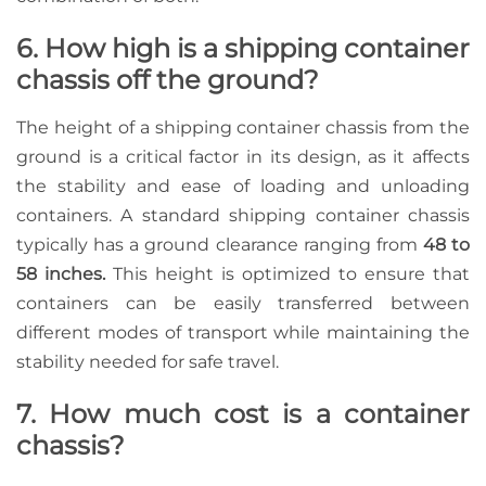
6. How high is a shipping container
chassis off the ground?
The height of a shipping container chassis from the
ground is a critical factor in its design, as it affects
the stability and ease of loading and unloading
containers. A standard shipping container chassis
typically has a ground clearance ranging from
48 to
58 inches.
This height is optimized to ensure that
containers can be easily transferred between
different modes of transport while maintaining the
stability needed for safe travel.
7. How much cost is a container
chassis?