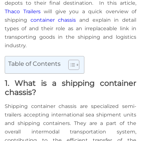
depots to their final destination. In this article,
Thaco Trailers
will give you a quick overview of
shipping
container chassis
and explain in detail
types of and their role as an irreplaceable link in
transporting goods in the shipping and logistics
industry.
Table of Contents
1. What is a shipping container
chassis?
Shipping container chassis are specialized semi-
trailers accepting international sea shipment units
and shipping containers. They are a part of the
overall intermodal transportation system,
contributing to the efficient transfer of the