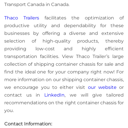
Transport Canada in Canada.
Thaco Trailers
facilitates the optimization of
productive utility and dependability for these
businesses by offering a diverse and extensive
selection of high-quality products, thereby
providing low-cost and highly efficient
transportation facilities. View Thaco Trailer’s large
collection of shipping container chassis for sale and
find the ideal one for your company right now! For
more information on our shipping container chassis,
we encourage you to either visit
our website
or
contact us
in
LinkedIn
, we will give tailored
recommendations on the right container chassis for
you.
Contact Information: