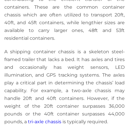
containers. These are the common container
chassis which are often utilized to transport 20ft,
40ft, and 45ft containers, while lengthier sizes are
available to carry larger ones, 48ft and 53ft
residential containers.
A shipping container chassis is a skeleton steel-
framed trailer that lacks a bed. It has axles and tires
and
occasionally
has
weight sensors, LED
illumination, and GPS tracking systems. The axles
play a critical part in determining the chassis’ load
capability. For example, a two-axle chassis may
handle 20ft and 40ft containers. However, if the
weight of the 20ft container surpasses 36,000
pounds or the 40ft container surpasses 44,000
pounds, a
tri-axle chassis
is typically required.