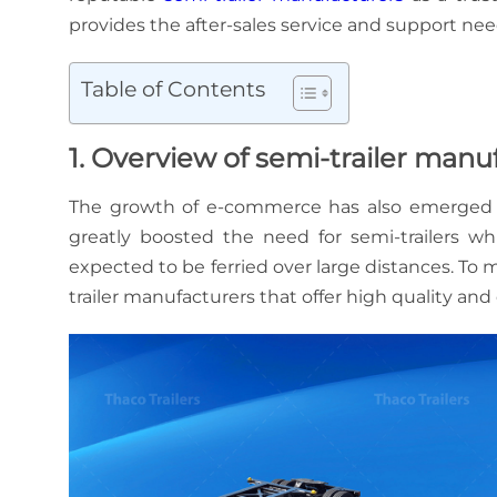
provides the after-sales service and support ne
Table of Contents
1. Overview of semi-trailer man
The growth of e-commerce has also emerged as a
greatly boosted the need for semi-trailers wh
expected to be ferried over large distances. To 
trailer manufacturers that offer high quality and 