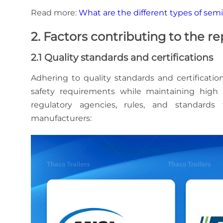
Read more:
What are the different types of semi-
2. Factors contributing to the r
2.1 Quality standards and certifications
Adhering to quality standards and certificatio
safety requirements while maintaining high 
regulatory agencies, rules, and standards 
manufacturers: