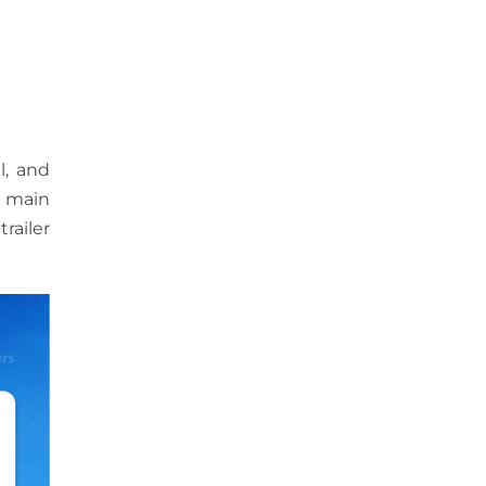
l, and
e main
railer