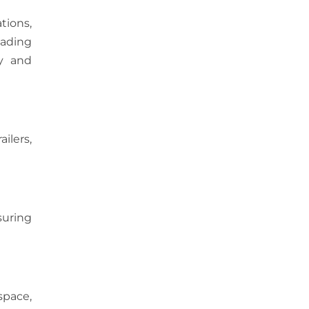
ations,
eading
ty and
ilers,
suring
space,