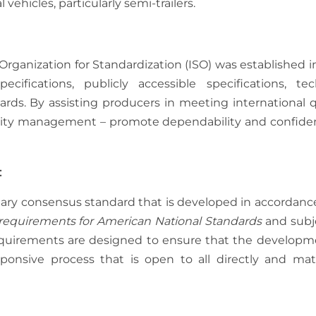
ehicles, particularly semi-trailers.
Organization for Standardization (ISO) was established in
cifications, publicly accessible specifications, tec
ards. By assisting producers in meeting international q
ality management – promote dependability and confide
:
tary consensus standard that is developed in accordanc
requirements for American National Standards
and subj
requirements are designed to ensure that the developm
ponsive process that is open to all directly and mate