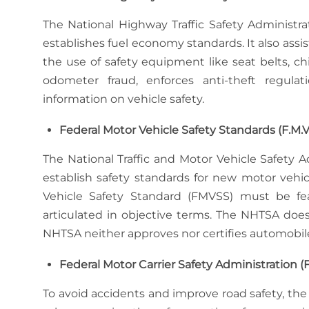
The National Highway Traffic Safety Administr
establishes fuel economy standards. It also assi
the use of safety equipment like seat belts, chi
odometer fraud, enforces anti-theft regula
information on vehicle safety.
Federal Motor Vehicle Safety Standards (F.M.V.
The National Traffic and Motor Vehicle Safety A
establish safety standards for new motor veh
Vehicle Safety Standard (FMVSS) must be fea
articulated in objective terms. The NHTSA d
NHTSA neither approves nor certifies automobil
Federal Motor Carrier Safety Administration 
To avoid accidents and improve road safety, the