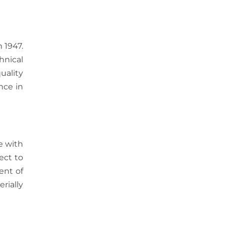
 1947.
hnical
uality
nce in
e with
ect to
ent of
rially