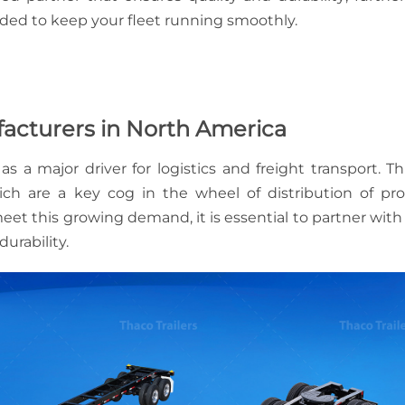
TRAILER
MAXIMIZING
eded to keep your fleet running smoothly.
SUSPENSIO
TRAILER
BENEFITS
PAYLOAD
CAPACITY:
HOW TO
CHOOSING
CHOOSE TH
ufacturers in North America
THE RIGHT
RIGHT TRAI
HEAVY-DUT
 major driver for logistics and freight transport. Th
TRAILER FO
ich are a key cog in the wheel of distribution of pr
YOUR
HAULING
meet this growing demand, it is essential to partner with
NEEDS
durability.