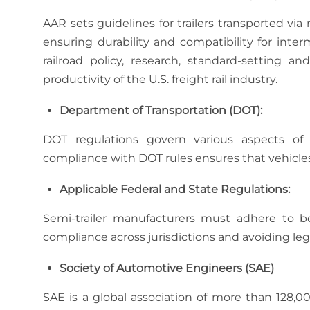
AAR sets guidelines for trailers transported via r
ensuring durability and compatibility for inte
railroad policy, research, standard-setting 
productivity of the U.S. freight rail industry.
Department of Transportation (DOT):
DOT regulations govern various aspects of tr
compliance with DOT rules ensures that vehicles
Applicable Federal and State Regulations:
Semi-trailer manufacturers must adhere to bot
compliance across jurisdictions and avoiding lega
Society of Automotive Engineers (SAE)
SAE is a global association of more than 128,0