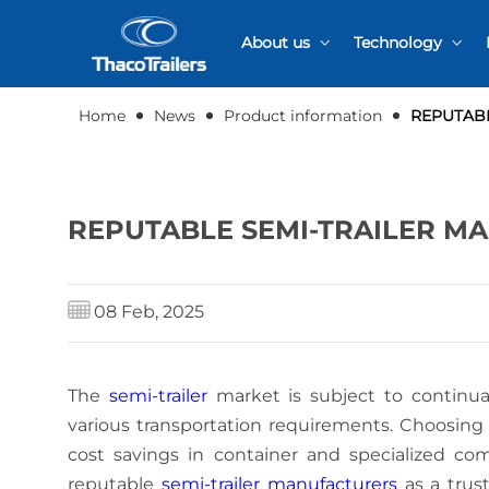
About us
Technology
Quality certification
R&D Activities
Home
News
Product information
REPUTABL
Production proce
REPUTABLE SEMI-TRAILER M
08 Feb, 2025
The
semi-trailer
market is subject to continual
various transportation requirements. Choosing t
cost savings in container and specialized com
reputable
semi-trailer manufacturers
as a trust