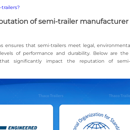
trailers?
eputation of semi-trailer manufacturer
ns ensures that semi-trailers meet legal, environmenta
levels of performance and durability. Below are th
that significantly impact the reputation of semi-t