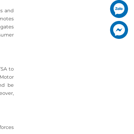
es and
omotes
igates
nsumer
TSA to
 Motor
and be
eover,
forces