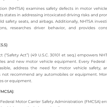
ation (NHTSA) examines safety defects in motor vehicl
sts states in addressing intoxicated driving risks and pr
ld safety seats, and airbags. Additionally, NHTSA invest
tions, researches driver behavior, and provides co
S.S)
ct (“Safety Act”) (49 U.S.C. 30101 et seq.) empowers NH
icles and new motor vehicle equipment. Every Federal
sible, address the need for motor vehicle safety, 
oes not recommend any automobiles or equipment. Mor
es or equipment.
(FMCSA):
 Federal Motor Carrier Safety Administration (FMCSA) en