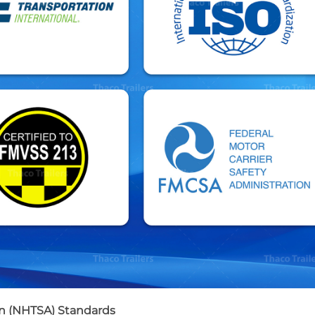
on (NHTSA) Standards