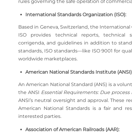
rules governing the safe operation of commercial v
International Standards Organization (ISO):
Based in Geneva, Switzerland, the International 
ISO provides technical reports, technical spe
corrigenda, and guidelines in addition to stand
standards, ISO standards—like ISO 9001 for qu
worldwide marketplaces.
American National Standards Institute (ANSI)
An American National Standard (ANS) is a volun
the ANSI
Essential Requirements: Due process 
ANSI’s neutral oversight and approval. These 
American National Standards is a fair and res
interested parties.
Association of American Railroads (AAR):