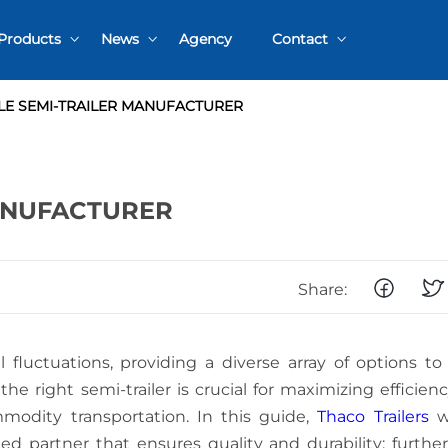
Products
News
Agency
Contact
Intermodal Chassis
Events – Exhibitions
Contact warranty
E SEMI-TRAILER MANUFACTURER
ss
Specialized semi-trailers
Product Information
Parts/Components
ANUFACTURER
SEMI-TRAIL
Share:
WEIGHT
CAPACITY:
CHOOSING
THE BEST
 fluctuations, providing a diverse array of options t
A
OPTION
he right semi-trailer is crucial for maximizing efficien
COMPREHEN
GUIDE TO
modity transportation. In this guide,
Thaco Trailers
wi
TANDEM AX
ed partner that ensures quality and durability; furthe