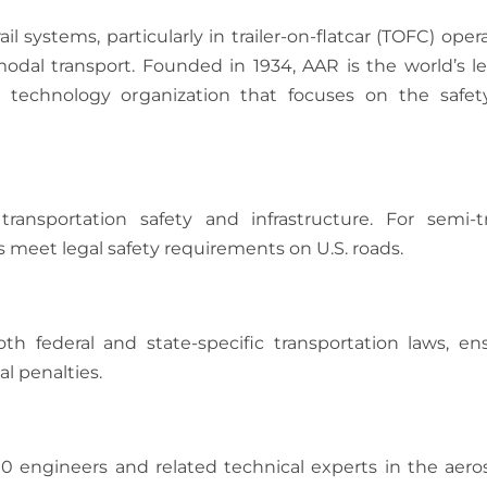
ail systems, particularly in trailer-on-flatcar (TOFC) oper
rmodal transport. Founded in 1934, AAR is the world’s l
and technology organization that focuses on the safe
ansportation safety and infrastructure. For semi-tra
 meet legal safety requirements on U.S. roads.
h federal and state-specific transportation laws, en
l penalties.
00 engineers and related technical experts in the aero