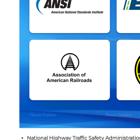
National Highway Traffic Safety Administrati