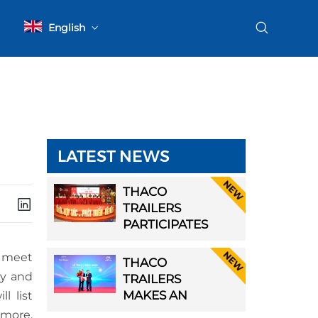
English
Tiếng Việt
LATEST NEWS
ER
THACO
TRAILERS
PARTICIPATES
IN THE FIRST
GENERAL
o meet
THACO
ASSEMBLY OF
cy and
SIVE
TRAILERS
HAI PHONG
MAKES AN
ll list
TRANSPORT
LE
IMPRESSIVE
rmore,